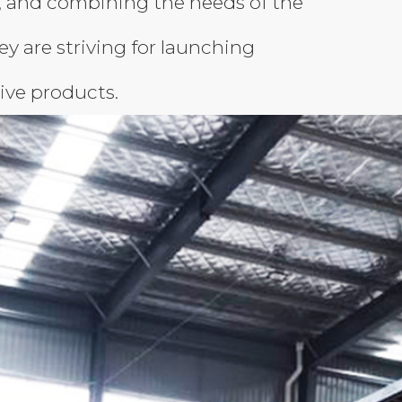
, and combining the needs of the
hey are striving for launching
ive products.