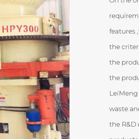
On the on
requireme
features 
the criter
the produ
the produ
LeiMeng 
waste and
the R&D 