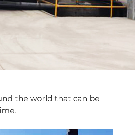
nd the world that can be
ime.