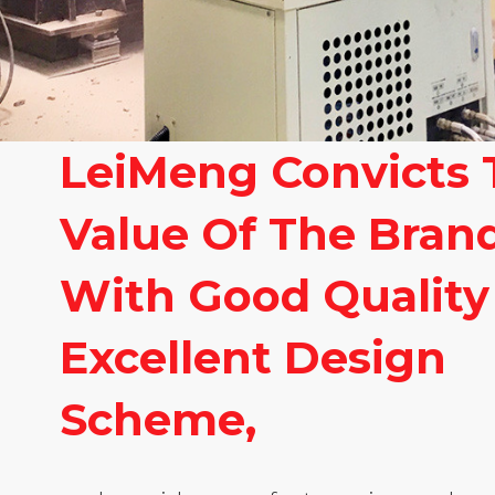
LeiMeng Convicts 
Value Of The Bran
With Good Quality
Excellent Design
Scheme,