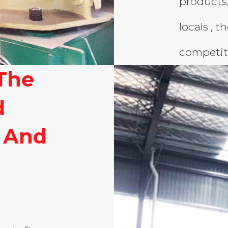
products
locals , t
competit
The
d
 And