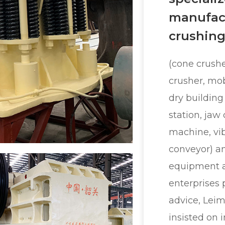
manufact
crushing
(cone crushe
crusher, mob
dry building
station, jaw
machine, vib
conveyor) a
equipment 
enterprises 
advice, Lei
insisted on 