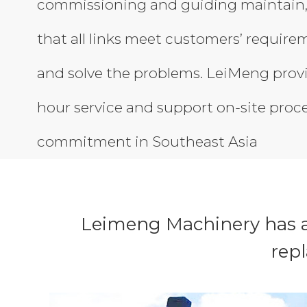
commissioning and guiding maintain,
that all links meet customers’ require
and solve the problems. LeiMeng prov
hour service and support on-site proc
commitment in Southeast Asia
Leimeng Machinery has a
rep