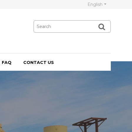
English
FAQ
CONTACT US