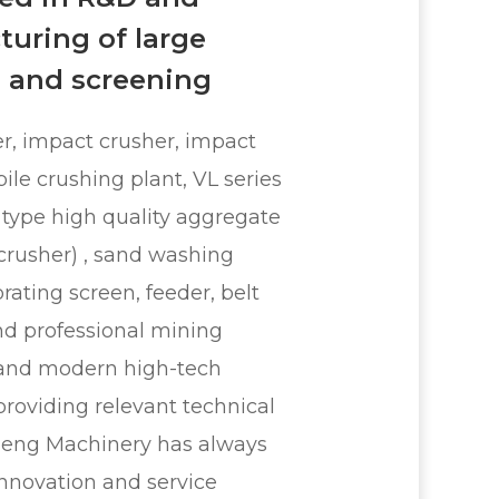
uring of large
 and screening
r, impact crusher, impact
ile crushing plant, VL series
 type high quality aggregate
 crusher) , sand washing
rating screen, feeder, belt
nd professional mining
and modern high-tech
providing relevant technical
meng Machinery has always
innovation and service