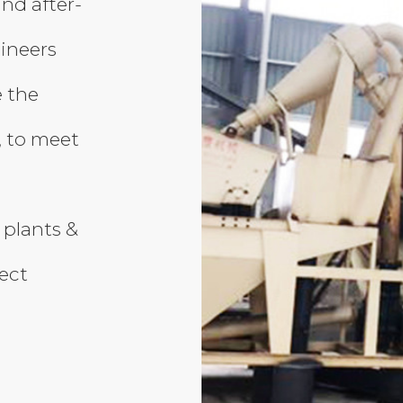
and after-
gineers
 the
, to meet
 plants &
ject