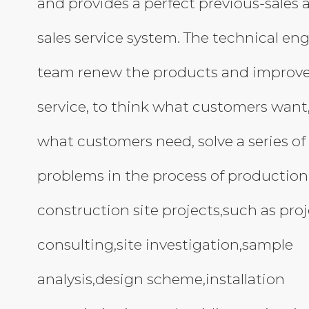
and provides a perfect previous-sales 
sales service system. The technical en
team renew the products and improve
service, to think what customers want
what customers need, solve a series of
problems in the process of production
construction site projects,such as pro
consulting,site investigation,sample
analysis,design scheme,installation