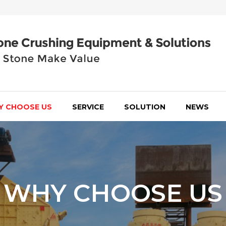
Y CHOOSE US
SERVICE
SOLUTION
NEWS
WHY CHOOSE US