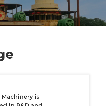
ge
g
Machinery is
zed in R&D and