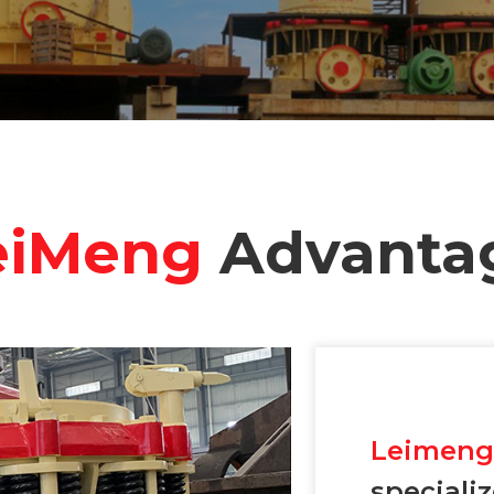
eiMeng
Advanta
Leimen
speciali