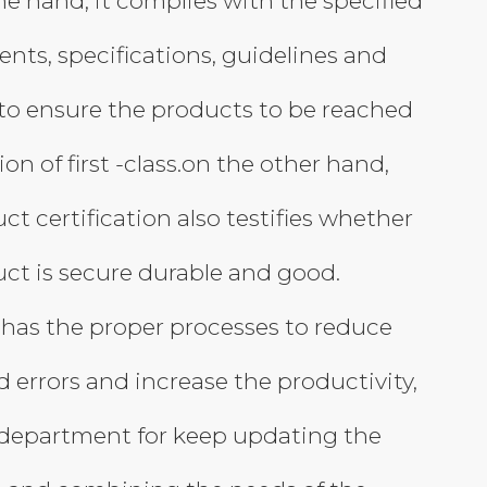
e hand, it complies with the specified
nts, specifications, guidelines and
,to ensure the products to be reached
ion of first -class.on the other hand,
ct certification also testifies whether
ct is secure durable and good.
has the proper processes to reduce
 errors and increase the productivity,
department for keep updating the