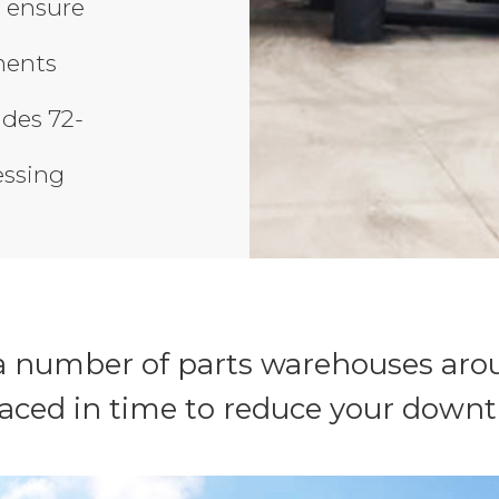
 ensure
ments
ides 72-
essing
 number of parts warehouses arou
laced in time to reduce your downt