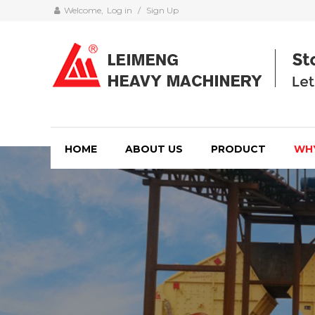
Welcome,
Log in
/
Sign Up
HOME
ABOUT US
PRODUCT
WH