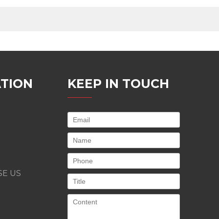
TION
KEEP IN TOUCH
E US