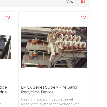
View
udge
LMCX Series Super-Fine Sand
hine
Recycling Device
Used in mud purification gravel
m-
aggregate system for hydropower