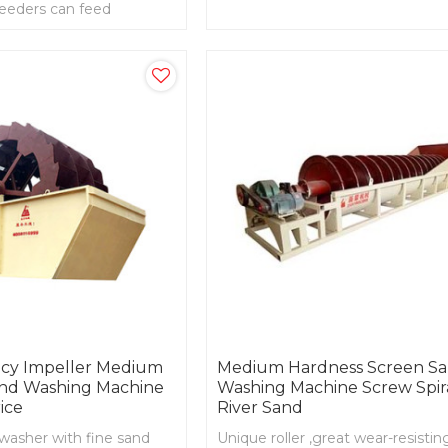
feeders can feed
screening , dust removal and po
 evenly rough sizing
removal
ency Impeller Medium
Medium Hardness Screen S
nd Washing Machine
Washing Machine Screw Spir
ice
River Sand
washer with fine sand
Unique roller ,great wear-resisting