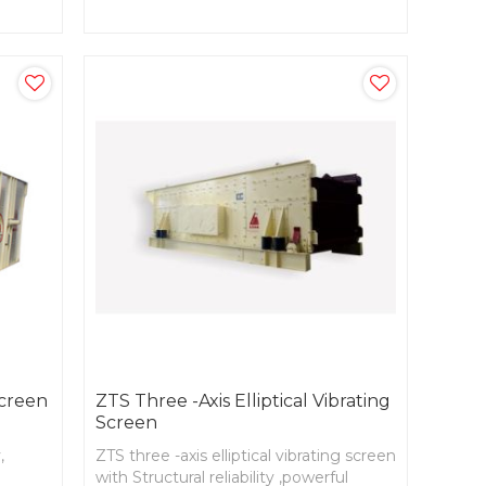
parts with high strength and stiffness.
Screen
ZTS Three -axis Elliptical Vibrating
Screen
,
ZTS three -axis elliptical vibrating screen
with Structural reliability ,powerful