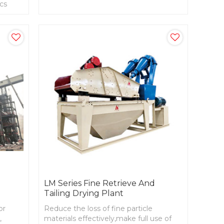
ics
station, glass raw materials processing
systems.
LM Series Fine Retrieve And
t
Tailing Drying Plant
or
Reduce the loss of fine particle
,
materials effectively,make full use of