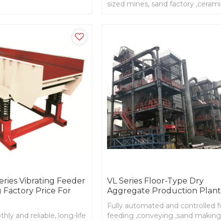
it different working
sized mines, sand factory ,ceram
factory
ries Vibrating Feeder
VL Series Floor-Type Dry
 Factory Price For
Aggregate Production Plan
Fully automated and controlled f
ly and reliable, long-life
feeding ,conveying ,sand making