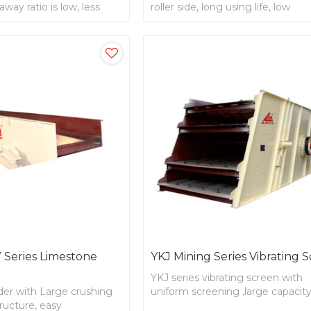
away ratio is low, less
roller side, long using life, low
king life ,non-maintain for
consumption
Series Limestone
YKJ Mining Series Vibrating 
YKJ series vibrating screen with
der with Large crushing
uniform screening ,large capacity
tructure, easy
reasonable structure