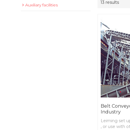
13 results
Auxiliary facilities
Belt Conveyo
Industry
Leiming set up
, or use with 