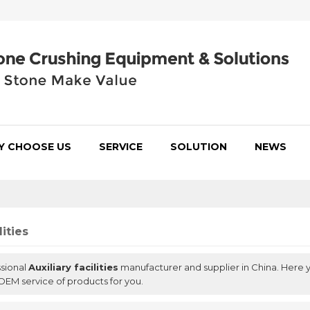
Y CHOOSE US
SERVICE
SOLUTION
NEWS
lities
ssional
Auxiliary facilities
manufacturer and supplier in China. Here y
OEM service of products for you.