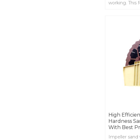
working. This 
continuity and
High Effici
Hardness Sa
With Best Pr
Impeller sand 