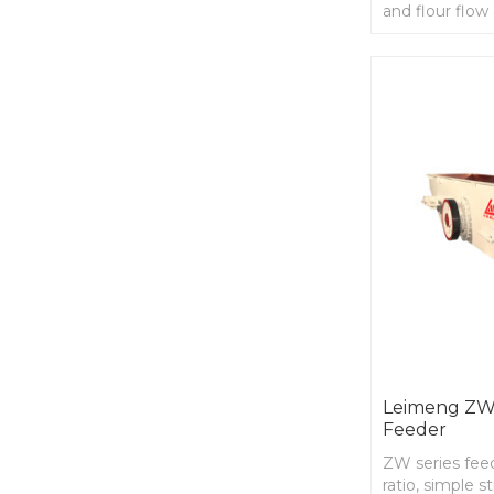
and flour flow 
parts,long wor
long term
Leimeng ZW 
Feeder
ZW series fee
ratio, simple s