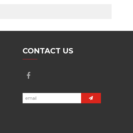
CONTACT US