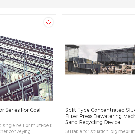
r Series For Coal
Split Type Concentrated Sl
Filter Press Dewatering Mac
Sand Recycling Device
 single belt or multi-belt
other conveying
Suitable for situation: big mediu