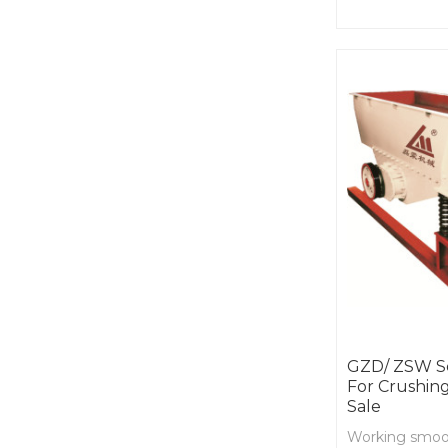
equipment to f
condition.
GZD/ ZSW Se
For Crushing
Sale
Working smooth