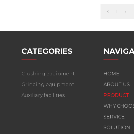
1
CATEGORIES
NAVIGA
Crushing equipment
HOME
Grinding equipment
ABOUT US
Auxiliary facilities
PRODUCT
WHY CHOOS
SERVICE
SOLUTION