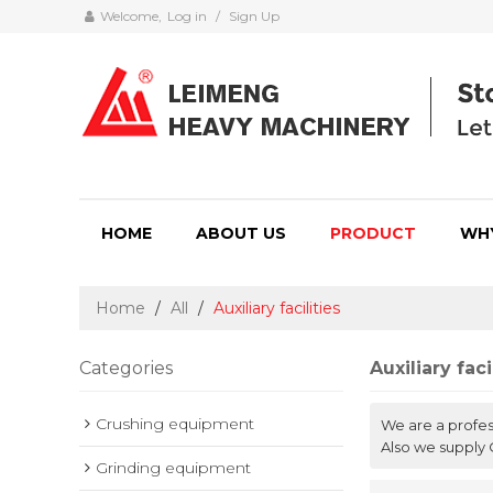
Welcome,
Log in
/
Sign Up
HOME
ABOUT US
PRODUCT
WH
Home
/
All
/
Auxiliary facilities
Categories
Auxiliary faci
Crushing equipment
We are a profe
Also we supply 
Grinding equipment