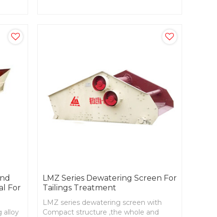
wder
resources,technological and
economical.
and
LMZ Series Dewatering Screen For
al For
Tailings Treatment
LMZ series dewatering screen with
 alloy
Compact structure ,the whole and