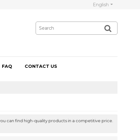
English
FAQ
CONTACT US
ou can find high-quality products in a competitive price.