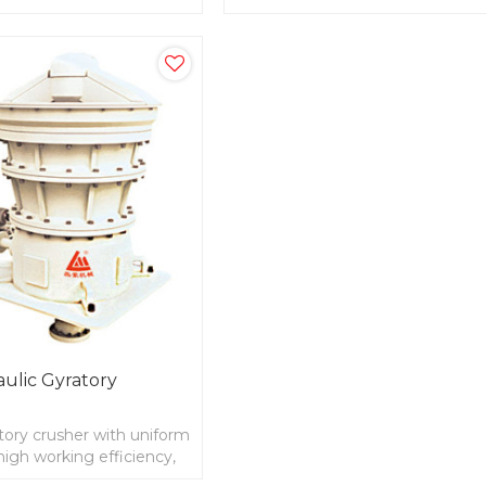
uniform feeding
ulic Gyratory
tory crusher with uniform
 high working efficiency,
ivity