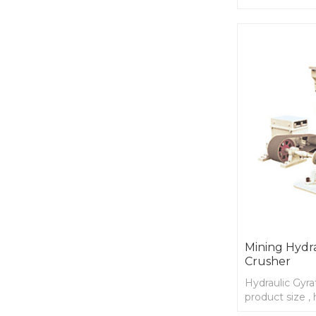
maintenance, 
Mining Hydra
Crusher
Hydraulic Gyra
product size ,
higher product