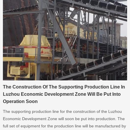
The Construction Of The Supporting Production Line In
Luzhou Economic Development Zone Will Be Put Into
Operation Soon
The supporting production line for the construction of the Luzhou
Economic Development Zone will soon be put into production. The
full set of equipment for the production line will be manufactured by