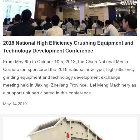
2018 National High Efficiency Crushing Equipment and
Technology Development Conference
From May 9th to October 10th, 2018, the China National Media
Corporation sponsored the 2018 national new-type, high-efficiency
grinding equipment and technology development exchange
meeting held in Jiaxing, Zhejiang Province. Lei Meng Machinery as
a support unit participated in this conference.
May 14,2019