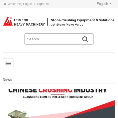
English
Welcome,
Log in
/
Sign Up
News