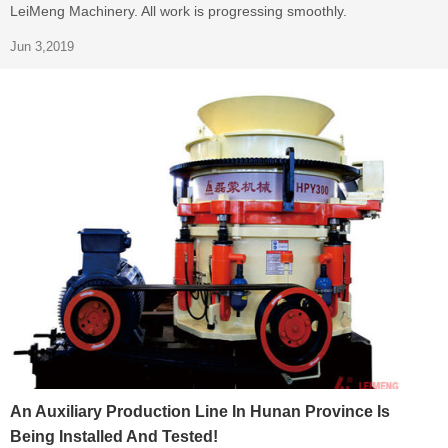
LeiMeng Machinery. All work is progressing smoothly.
Jun 3,2019
An Auxiliary Production Line In Hunan Province Is
Being Installed And Tested!