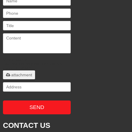
Only supports
.rar/.zip/.jpg/.png/.gif/.doc/.xls/.pdf,
maximum 20MB.
attachment
SEND
CONTACT US