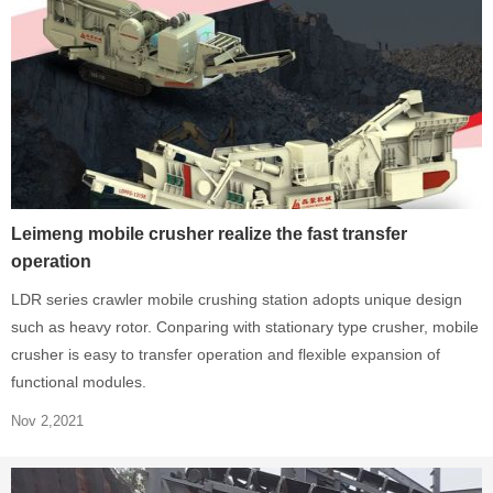
Leimeng mobile crusher realize the fast transfer
operation
LDR series crawler mobile crushing station adopts unique design
such as heavy rotor. Conparing with stationary type crusher, mobile
crusher is easy to transfer operation and flexible expansion of
functional modules.
Nov 2,2021