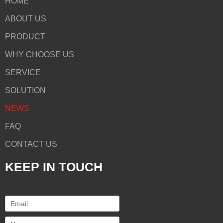
HOME
ABOUT US
PRODUCT
WHY CHOOSE US
SERVICE
SOLUTION
NEWS
FAQ
CONTACT US
KEEP IN TOUCH