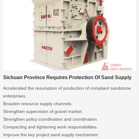
Sichuan Province Requires Protection Of Sand Supply
Accelerated the resumption of production of compliant sandstone
enterprises.
Broaden resource supply channels.
Strengthen supervision of gravel market.
Strengthen policy coordination and coordination.
Compacting and tightening work responsibilities.
Improve the key project sand supply mechanism.