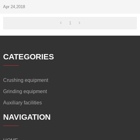
Apr 24,2018
1
CATEGORIES
Crushing equipment
Grinding equipment
Auxiliary facilities
NAVIGATION