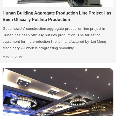
Hunan Building Aggregate Production Line Project Has
Been Officially Put Into Production
Good news! A construction aggregate production line project in
Hunan has been officially put into production. The full set of
equipment for the production line is manufactured by Lei Meng
Machinery. All work is progressing smoothly.
May 17,2019