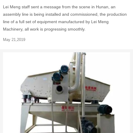
Lei Meng staff sent a message from the scene in Hunan, an
assembly line is being installed and commissioned, the production
line of a full set of equipment manufactured by Lei Meng
Machinery, all work is progressing smoothly.
May 21,2019