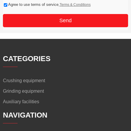
Agree to use terms of service,
Terms & Conditions
Send
CATEGORIES
Crushing equipment
Grinding equipment
Auxiliary facilities
NAVIGATION