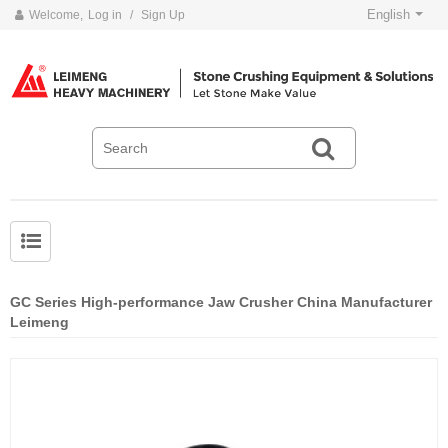
English
Welcome,
Log in
/
Sign Up
GC Series High-performance Jaw Crusher China Manufacturer
Leimeng