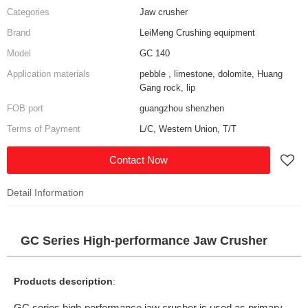
Categories
Jaw crusher
Brand
LeiMeng Crushing equipment
Model
GC 140
Application materials
pebble , limestone, dolomite, Huang
Gang rock, lip
FOB port
guangzhou shenzhen
Terms of Payment
L/C, Western Union, T/T
Contact Now
Detail Information
GC Series High-performance Jaw Crusher
Products description
:
GC series high-performance jaw crusher is used as primary