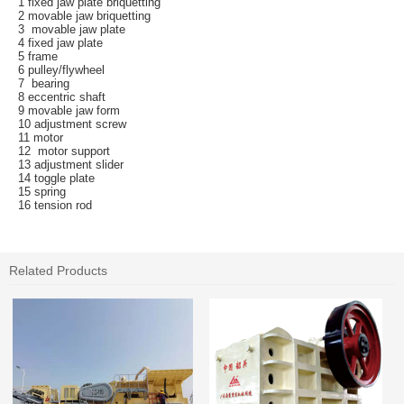
1 fixed jaw plate briquetting
2 movable jaw briquetting
3 movable jaw plate
4 fixed jaw plate
5 frame
6 pulley/flywheel
7 bearing
8 eccentric shaft
9 movable jaw form
10 adjustment screw
11 motor
12 motor support
13 adjustment slider
14 toggle plate
15 spring
16 tension rod
Related Products