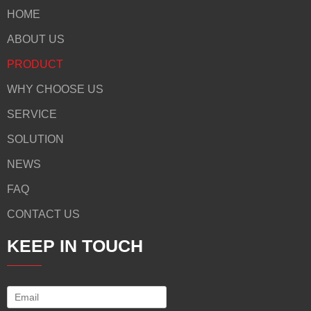
HOME
ABOUT US
PRODUCT
WHY CHOOSE US
SERVICE
SOLUTION
NEWS
FAQ
CONTACT US
KEEP IN TOUCH