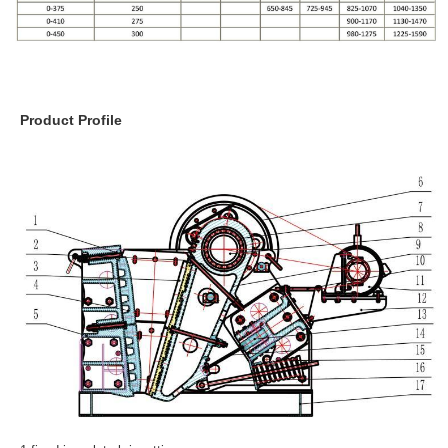
Product Profile