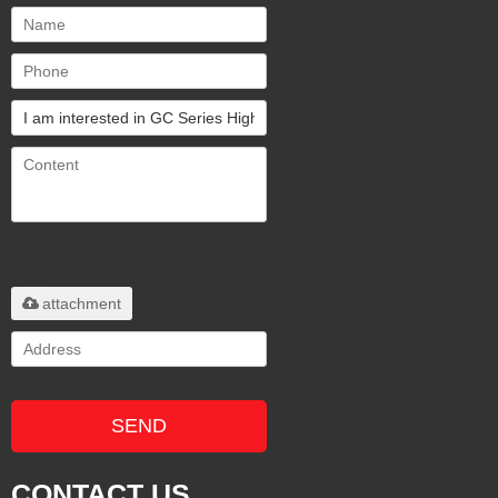
Only supports
.rar/.zip/.jpg/.png/.gif/.doc/.xls/.pdf,
maximum 20MB.
attachment
SEND
CONTACT US