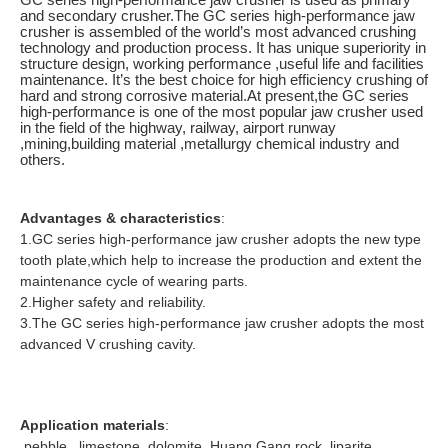
and secondary crusher.The GC series high-performance jaw
crusher is assembled of the world’s most advanced crushing
technology and production process. It has unique superiority in
structure design, working performance ,useful life and facilities
maintenance. It’s the best choice for high efficiency crushing of
hard and strong corrosive material.At present,the GC series
high-performance is one of the most popular jaw crusher used
in the field of the highway, railway, airport runway
,mining,building material ,metallurgy chemical industry and
others.
Advantages & characteristics
:
1.GC series high-performance jaw crusher adopts the new type
tooth plate,which help to increase the production and extent the
maintenance cycle of wearing parts.
2.Higher safety and reliability.
3.The GC series high-performance jaw crusher adopts the most
advanced V crushing cavity.
Application materials
:
pebble , limestone, dolomite, Huang Gang rock, liparite