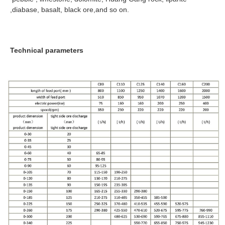
,diabase, basalt, black ore,and so on.
Technical parameters