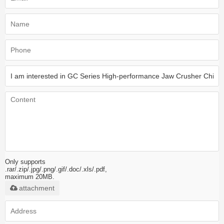
Only supports
.rar/.zip/.jpg/.png/.gif/.doc/.xls/.pdf,
maximum 20MB.
attachment