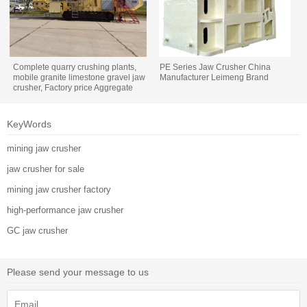
Complete quarry crushing plants,
PE Series Jaw Crusher China
mobile granite limestone gravel jaw
Manufacturer Leimeng Brand
crusher, Factory price Aggregate
rock stone crushing plant
KeyWords
mining jaw crusher
jaw crusher for sale
mining jaw crusher factory
high-performance jaw crusher
GC jaw crusher
Please send your message to us