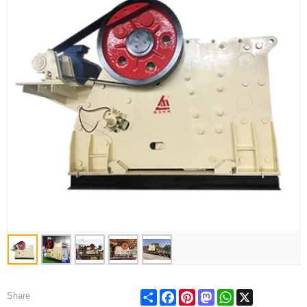
Share
Facebook
Pinterest
Mastodon
WhatsApp
X
Share