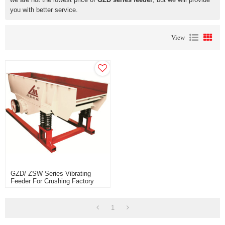
you with better service.
View
GZD/ ZSW Series Vibrating
Feeder For Crushing Factory
Price For Sale
1