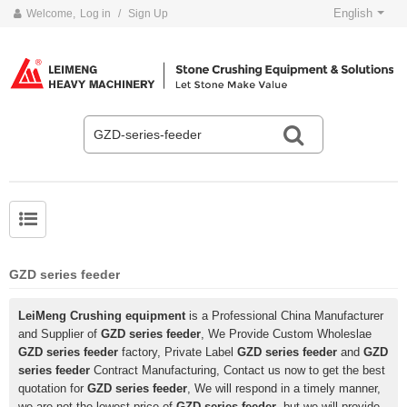
English
Welcome,
Log in
/
Sign Up
GZD series feeder
LeiMeng Crushing equipment
is a Professional China Manufacturer
and Supplier of
GZD series feeder
, We Provide Custom Wholeslae
GZD series feeder
factory, Private Label
GZD series feeder
and
GZD
series feeder
Contract Manufacturing, Contact us now to get the best
quotation for
GZD series feeder
, We will respond in a timely manner,
we are not the lowest price of
GZD series feeder
, but we will provide