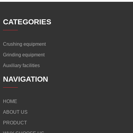
CATEGORIES
Crushing equipment
Grinding equipment
Auxiliary facilities
NAVIGATION
HOME
ABOUT US
PRODUCT