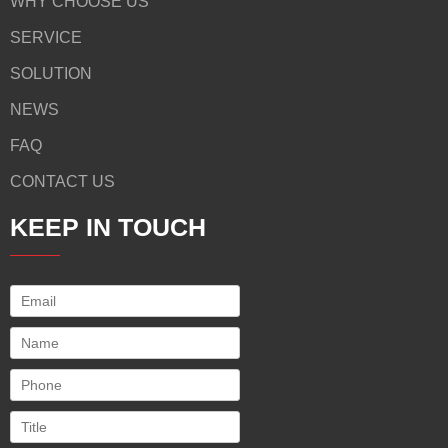
WHY CHOOSE US
SERVICE
SOLUTION
NEWS
FAQ
CONTACT US
KEEP IN TOUCH