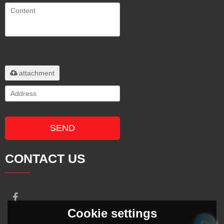
Only supports
.rar/.zip/.jpg/.png/.gif/.doc/.xls/.pdf,
maximum 20MB.
attachment
SEND
CONTACT US
Cookie settings