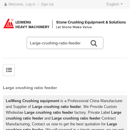
English
Welcome,
Log in
/
Sign Up
Large crushing ratio feeder
LeiMeng Crushing equipment
is a Professional China Manufacturer
and Supplier of
Large crushing ratio feeder
, We Provide Custom
Wholeslae
Large crushing ratio feeder
factory, Private Label
Large
crushing ratio feeder
and
Large crushing ratio feeder
Contract
Manufacturing, Contact us now to get the best quotation for
Large
crushing ratio feeder
, We will respond in a timely manner, we are not