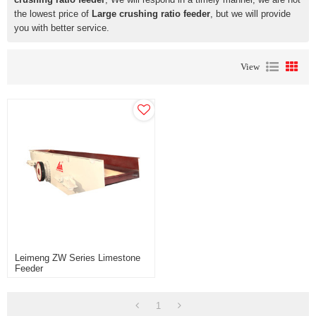
the lowest price of
Large crushing ratio feeder
, but we will provide
you with better service.
View
Leimeng ZW Series Limestone
Feeder
1