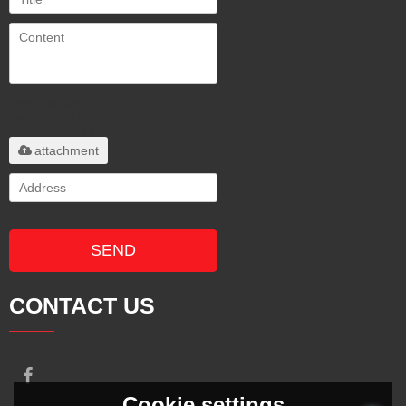
Only supports
.rar/.zip/.jpg/.png/.gif/.doc/.xls/.pdf,
maximum 20MB.
attachment
SEND
CONTACT US
Cookie settings