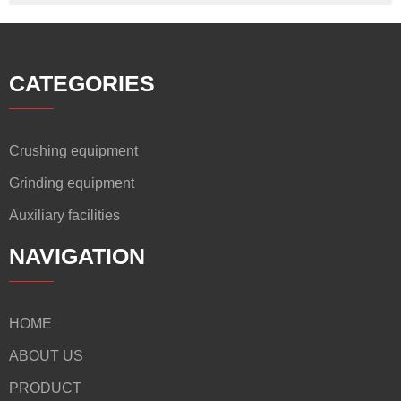
CATEGORIES
Crushing equipment
Grinding equipment
Auxiliary facilities
NAVIGATION
HOME
ABOUT US
PRODUCT