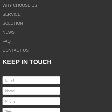
WHY CHOOSE US
SERVICE
SOLUTION
NEWS
FAQ
CONTACT US
KEEP IN TOUCH