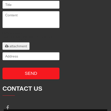
Only supports
.rar/.zip/.jpg/.png/.gif/.doc/.xls/.pdf,
maximum 20MB.
attachment
SEND
CONTACT US