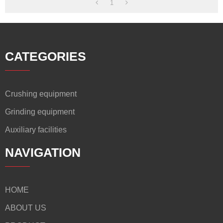
1
CATEGORIES
Crushing equipment
Grinding equipment
Auxiliary facilities
NAVIGATION
HOME
ABOUT US