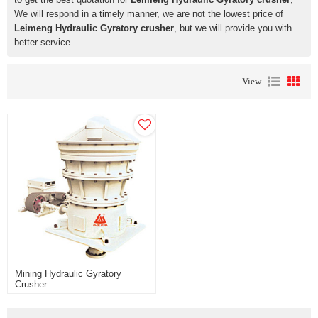
We will respond in a timely manner, we are not the lowest price of
Leimeng Hydraulic Gyratory crusher
, but we will provide you with
better service.
View
Mining Hydraulic Gyratory
Crusher