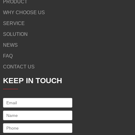
PRODUCT
WHY CHOOSE US
SERVICE
SOLUTION
NEWS
FAQ
CONTACT US
KEEP IN TOUCH