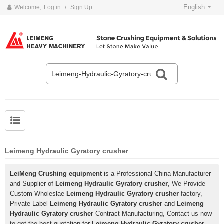
English
Welcome,
Log in
/
Sign Up
Leimeng Hydraulic Gyratory crusher
LeiMeng Crushing equipment
is a Professional China Manufacturer
and Supplier of
Leimeng Hydraulic Gyratory crusher
, We Provide
Custom Wholeslae
Leimeng Hydraulic Gyratory crusher
factory,
Private Label
Leimeng Hydraulic Gyratory crusher
and
Leimeng
Hydraulic Gyratory crusher
Contract Manufacturing, Contact us now
to get the best quotation for
Leimeng Hydraulic Gyratory crusher
,