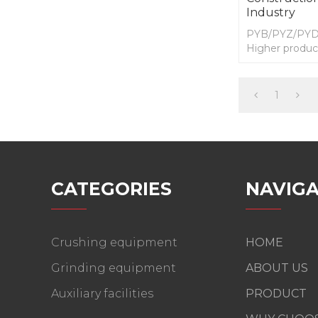
Industry
PYB/PYZ/PYD s
Higher product
quality,Reduc
maintenance a
1
CATEGORIES
NAVIGA
Crushing equipment
HOME
Grinding equipment
ABOUT US
Auxiliary facilities
PRODUCT