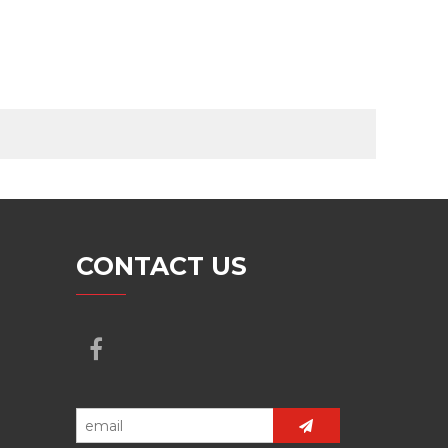
CONTACT US