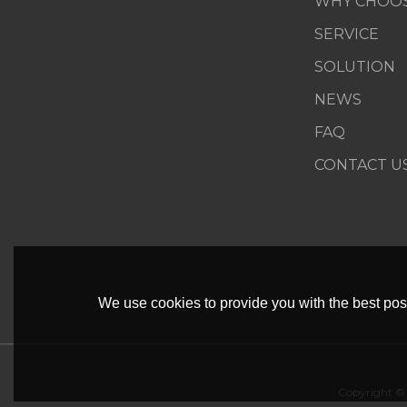
WHY CHOOS
SERVICE
SOLUTION
NEWS
FAQ
CONTACT U
We use cookies to provide you with the best poss
Copyright ©