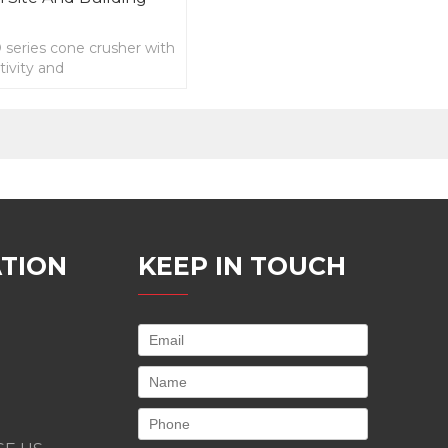
eries cone crusher with
ivity and
ing downtime,Easy
nd low costs.
TION
KEEP IN TOUCH