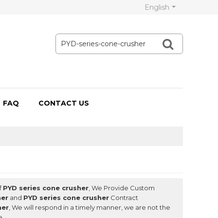
English
FAQ
CONTACT US
f
PYD series cone crusher
, We Provide Custom
her
and
PYD series cone crusher
Contract
her
, We will respond in a timely manner, we are not the
e.