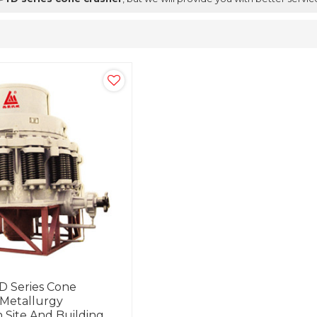
 Series Cone
 Metallurgy
 Site And Building