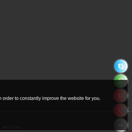
 order to constantly improve the website for you.
y
BEE Cloud