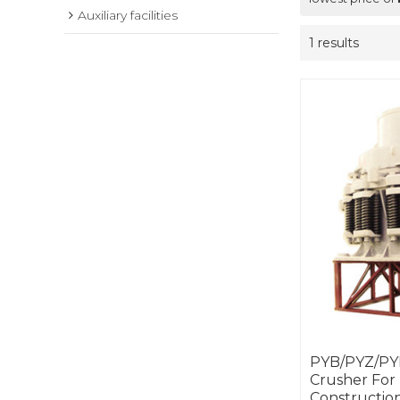
Auxiliary facilities
1 results
PYB/PYZ/PYD
Crusher For
Construction