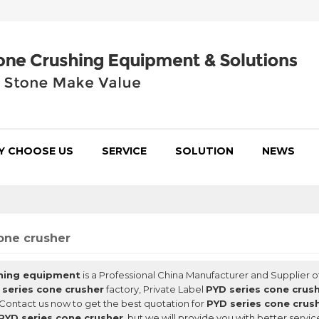
Y CHOOSE US
SERVICE
SOLUTION
NEWS
one crusher
hing equipment
is a Professional China Manufacturer and Supplier o
 series cone crusher
factory, Private Label
PYD series cone crus
Contact us now to get the best quotation for
PYD series cone crus
PYD series cone crusher
, but we will provide you with better servic