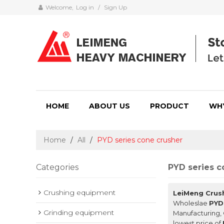
Welcome,
Log in
/
Sign Up
HOME
ABOUT US
PRODUCT
WH
Home
/
All
/
PYD series cone crusher
Categories
PYD series c
Crushing equipment
LeiMeng Crus
Wholeslae
PYD
Grinding equipment
Manufacturing, 
lowest price of