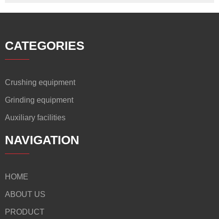
CATEGORIES
Crushing equipment
Grinding equipment
Auxiliary facilities
NAVIGATION
HOME
ABOUT US
PRODUCT