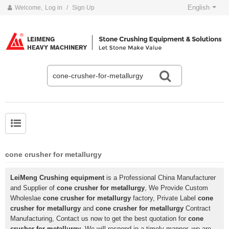
English
Welcome,
Log in
/
Sign Up
cone crusher for metallurgy
LeiMeng Crushing equipment
is a Professional China Manufacturer
and Supplier of
cone crusher for metallurgy
, We Provide Custom
Wholeslae
cone crusher for metallurgy
factory, Private Label
cone
crusher for metallurgy
and
cone crusher for metallurgy
Contract
Manufacturing, Contact us now to get the best quotation for
cone
crusher for metallurgy
, We will respond in a timely manner, we are