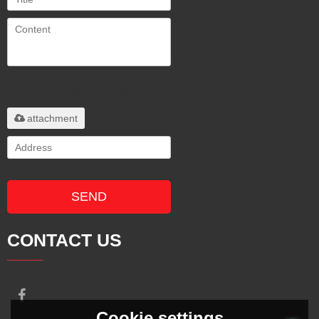
Only supports
.rar/.zip/.jpg/.png/.gif/.doc/.xls/.pdf,
maximum 20MB.
attachment
SEND
CONTACT US
Cookie settings