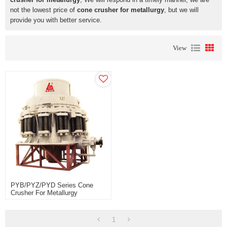
not the lowest price of
cone crusher for metallurgy
, but we will
provide you with better service.
View
PYB/PYZ/PYD Series Cone
Crusher For Metallurgy
Construction Site And Building
Industry
1