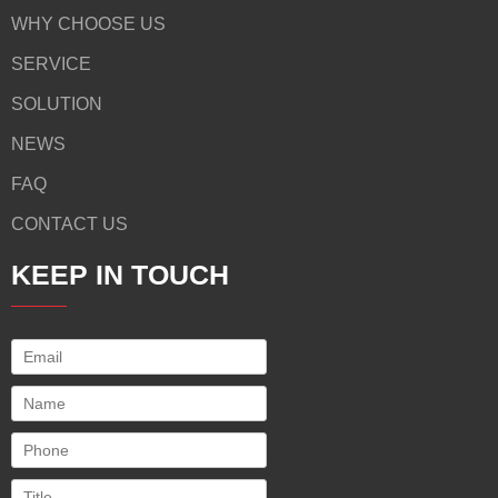
WHY CHOOSE US
SERVICE
SOLUTION
NEWS
FAQ
CONTACT US
KEEP IN TOUCH