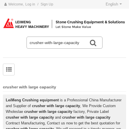
English
Welcome,
Log in
/
Sign Up
crusher with large capacity
LeiMeng Crushing equipment
is a Professional China Manufacturer
and Supplier of
crusher with large capacity
, We Provide Custom
Wholeslae
crusher with large capacity
factory, Private Label
crusher with large capacity
and
crusher with large capacity
Contract Manufacturing, Contact us now to get the best quotation for
crusher with large capacity
, We will respond in a timely manner, we