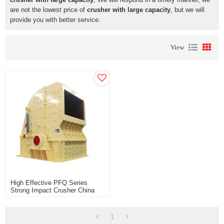
are not the lowest price of
crusher with large capacity
, but we will
provide you with better service.
View
High Effective PFQ Series
Strong Impact Crusher China
Manufacturer For Sale Price
1