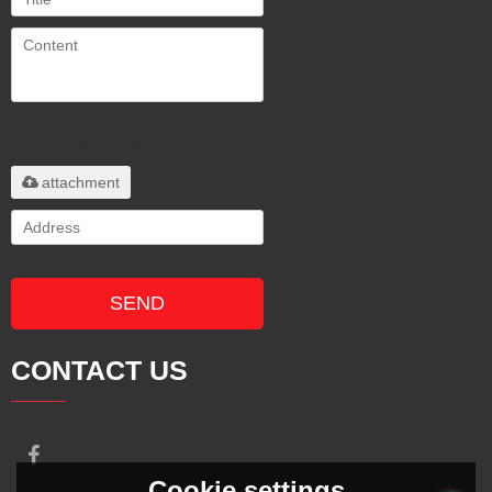
Only supports
.rar/.zip/.jpg/.png/.gif/.doc/.xls/.pdf,
maximum 20MB.
attachment
SEND
CONTACT US
Cookie settings