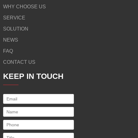
WHY CHOOSE US
SERVICE
SOLUTION
NEWS
FAQ
CONTACT US
KEEP IN TOUCH