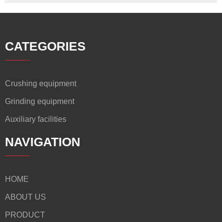
CATEGORIES
Crushing equipment
Grinding equipment
Auxiliary facilities
NAVIGATION
HOME
ABOUT US
PRODUCT