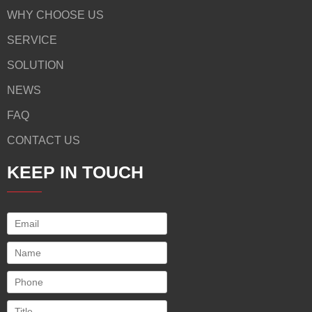
WHY CHOOSE US
SERVICE
SOLUTION
NEWS
FAQ
CONTACT US
KEEP IN TOUCH