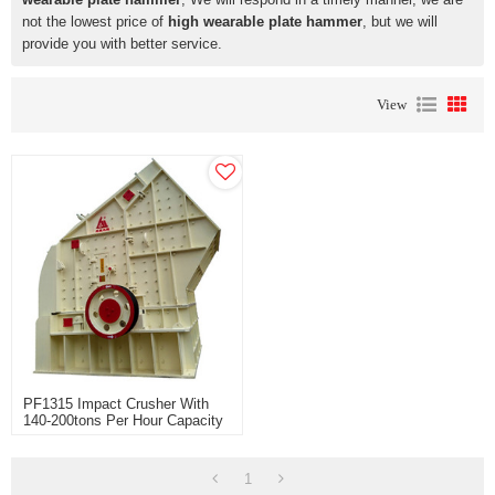
not the lowest price of
high wearable plate hammer
, but we will
provide you with better service.
View
PF1315 Impact Crusher With
140-200tons Per Hour Capacity
Widely Use For Limestone And
Soft Stone Rock Crusher
1