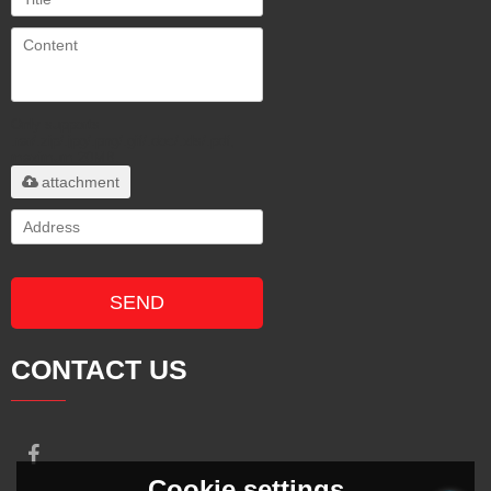
Only supports
.rar/.zip/.jpg/.png/.gif/.doc/.xls/.pdf,
maximum 20MB.
attachment
SEND
CONTACT US
Cookie settings