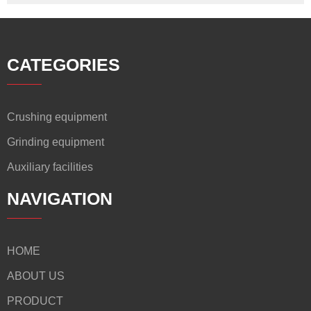
CATEGORIES
Crushing equipment
Grinding equipment
Auxiliary facilities
NAVIGATION
HOME
ABOUT US
PRODUCT