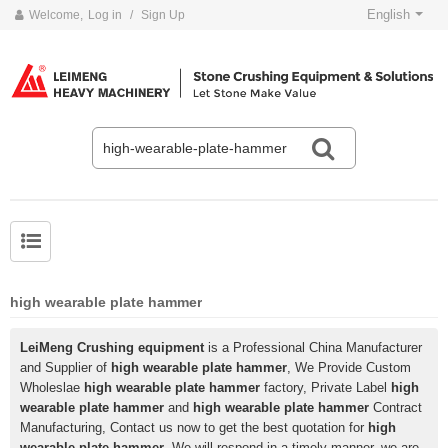
English
Welcome,
Log in
/
Sign Up
high wearable plate hammer
LeiMeng Crushing equipment
is a Professional China Manufacturer
and Supplier of
high wearable plate hammer
, We Provide Custom
Wholeslae
high wearable plate hammer
factory, Private Label
high
wearable plate hammer
and
high wearable plate hammer
Contract
Manufacturing, Contact us now to get the best quotation for
high
wearable plate hammer
, We will respond in a timely manner, we are