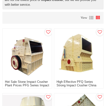
with better service.
View
Hot Sale Stone Impact Crusher
High Effective PFQ Series
Plant Prices PFG Series Impact
Strong Impact Crusher China
Crusher Price For Southeast
Manufacturer For Sale Price
Asia Africa