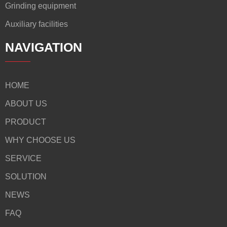
Grinding equipment
Auxiliary facilities
NAVIGATION
HOME
ABOUT US
PRODUCT
WHY CHOOSE US
SERVICE
SOLUTION
NEWS
FAQ