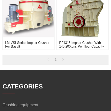
LM VSI Series Impact Crusher
PF1315 Impact Crusher With
For Basalt
140-200tons Per Hour Capacity
Widely Use For Limestone And
Soft Stone Rock Crusher
1
CATEGORIES
Crushing equipment