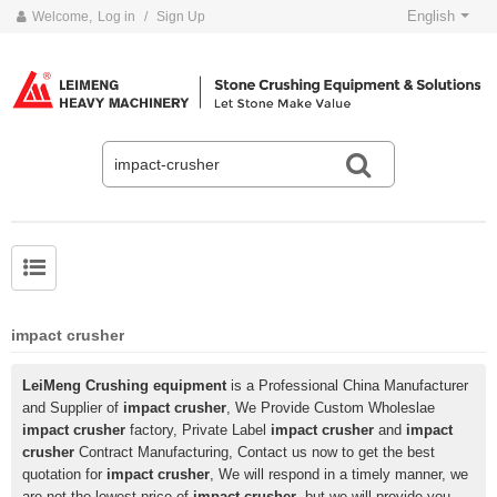
English
Welcome,
Log in
/
Sign Up
impact crusher
LeiMeng Crushing equipment
is a Professional China Manufacturer
and Supplier of
impact crusher
, We Provide Custom Wholeslae
impact crusher
factory, Private Label
impact crusher
and
impact
crusher
Contract Manufacturing, Contact us now to get the best
quotation for
impact crusher
, We will respond in a timely manner, we
are not the lowest price of
impact crusher
, but we will provide you