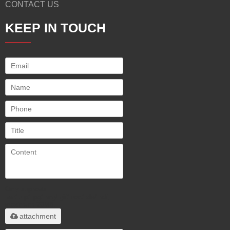
CONTACT US
KEEP IN TOUCH
Only supports
.rar/.zip/.jpg/.png/.gif/.doc/.xls/.pdf,
maximum 20MB.
attachment