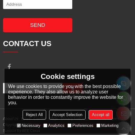
SEND
CONTACT US
Cookie settings
We use cookies to provide you with the best possible
experience. They also allow us to analyze user
behavior in order to constantly improve the website for
you.
Reject All
Accept Selection
Accept all
About Us
News
Contact
FAQs
Privacy Notice
Terms & Conditions
Copyright © 2026
Guangdong Leimeng Intelligent Equipment Group Co., Ltd.
Necessary
Analytics
Preferences
Marketing
Support By
BEE Cloud