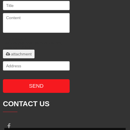
Only supports
.rar/.zip/.jpg/.png/.gif/.doc/.xls/.pdf,
maximum 20MB.
attachment
SEND
CONTACT US