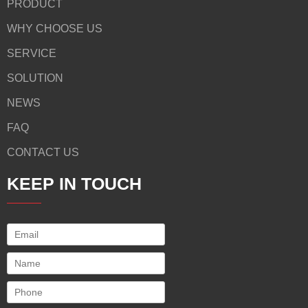
PRODUCT
WHY CHOOSE US
SERVICE
SOLUTION
NEWS
FAQ
CONTACT US
KEEP IN TOUCH