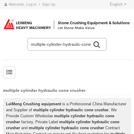
English
Welcome,
Log in
/
Sign Up
multiple cylinder hydraulic cone crusher
LeiMeng Crushing equipment
is a Professional China Manufacturer
and Supplier of
multiple cylinder hydraulic cone crusher
, We
Provide Custom Wholeslae
multiple cylinder hydraulic cone
crusher
factory, Private Label
multiple cylinder hydraulic cone
crusher
and
multiple cylinder hydraulic cone crusher
Contract
Manufacturing, Contact us now to get the best quotation for
multiple