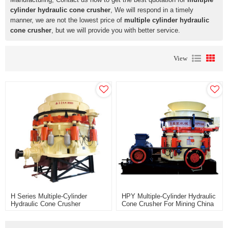
cylinder hydraulic cone crusher
, We will respond in a timely
manner, we are not the lowest price of
multiple cylinder hydraulic
cone crusher
, but we will provide you with better service.
View
H Series Multiple-Cylinder
HPY Multiple-Cylinder Hydraulic
Hydraulic Cone Crusher
Cone Crusher For Mining China
Manufacturer