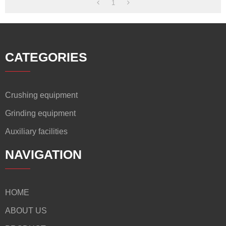
1
CATEGORIES
Crushing equipment
Grinding equipment
Auxiliary facilities
NAVIGATION
HOME
ABOUT US