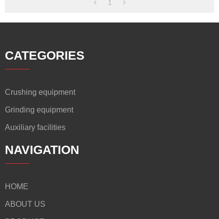
1
CATEGORIES
Crushing equipment
Grinding equipment
Auxiliary facilities
NAVIGATION
HOME
ABOUT US