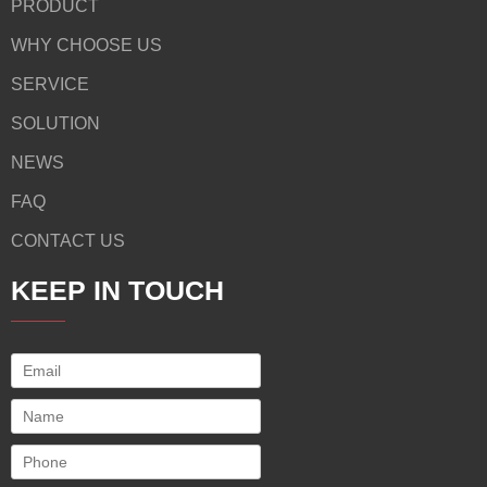
PRODUCT
WHY CHOOSE US
SERVICE
SOLUTION
NEWS
FAQ
CONTACT US
KEEP IN TOUCH