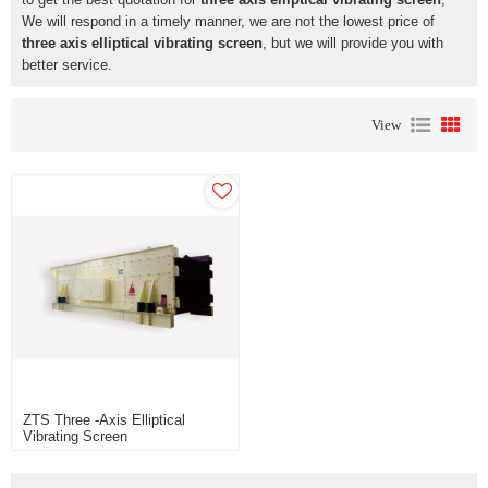
We will respond in a timely manner, we are not the lowest price of
three axis elliptical vibrating screen
, but we will provide you with
better service.
View
ZTS Three -axis Elliptical
Vibrating Screen