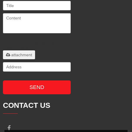
Only supports
.rar/.zip/.jpg/.png/.gif/.doc/.xls/.pdf,
maximum 20MB.
attachment
SEND
CONTACT US