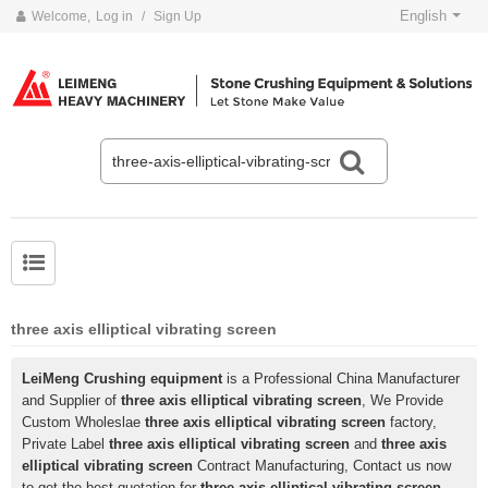
English
Welcome,
Log in
/
Sign Up
three axis elliptical vibrating screen
LeiMeng Crushing equipment
is a Professional China Manufacturer
and Supplier of
three axis elliptical vibrating screen
, We Provide
Custom Wholeslae
three axis elliptical vibrating screen
factory,
Private Label
three axis elliptical vibrating screen
and
three axis
elliptical vibrating screen
Contract Manufacturing, Contact us now
to get the best quotation for
three axis elliptical vibrating screen
,