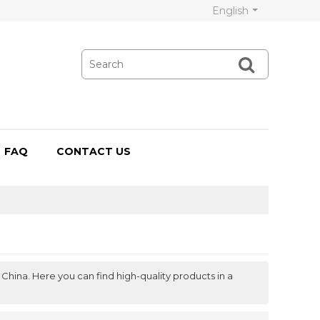
English
FAQ
CONTACT US
China. Here you can find high-quality products in a