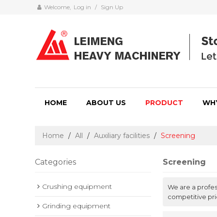
Welcome,
Log in
/
Sign Up
HOME
ABOUT US
PRODUCT
WH
Home
/
All
/
Auxiliary facilities
/
Screening
Categories
Screening
Crushing equipment
We are a profe
competitive pri
Grinding equipment