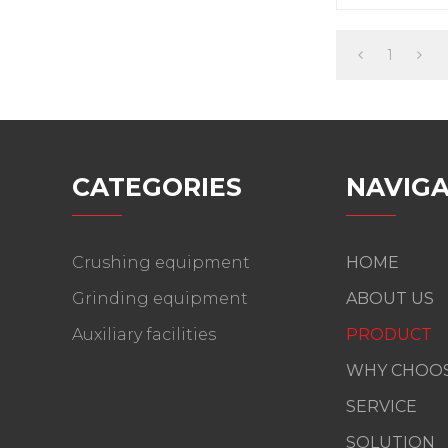
vibrating forc
1
CATEGORIES
NAVIGA
Crushing equipment
HOME
Grinding equipment
ABOUT US
Auxiliary facilities
PRODUCT
WHY CHOOS
SERVICE
SOLUTION