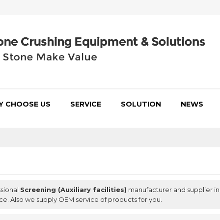
Y CHOOSE US
SERVICE
SOLUTION
NEWS
ssional
Screening (Auxiliary facilities)
manufacturer and supplier in 
ce. Also we supply OEM service of products for you.