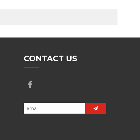
CONTACT US