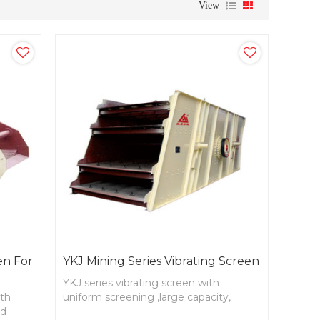
View
en For
YKJ Mining Series Vibrating Screen
YKJ series vibrating screen with
ith
uniform screening ,large capacity,
nd
reasonable structure