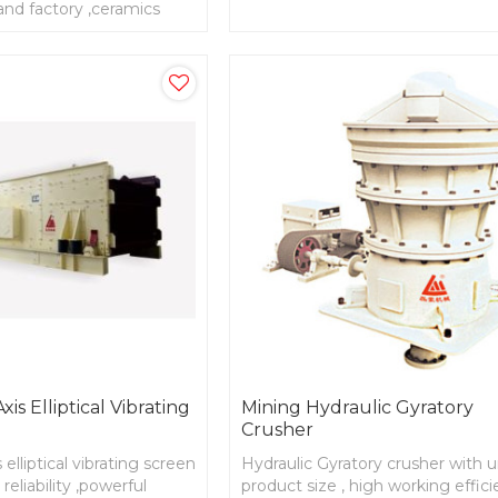
and factory ,ceramics
parts with high strength and stiff
is Elliptical Vibrating
Mining Hydraulic Gyratory
Crusher
 elliptical vibrating screen
Hydraulic Gyratory crusher with 
reliability ,powerful
product size , high working effici