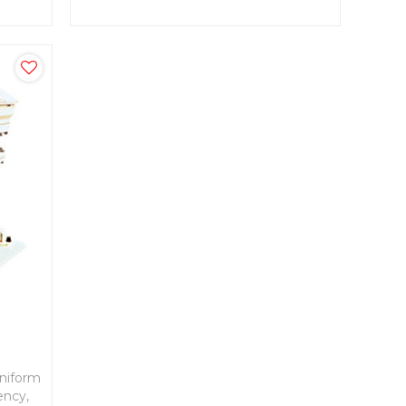
ness.
uniform
ency,