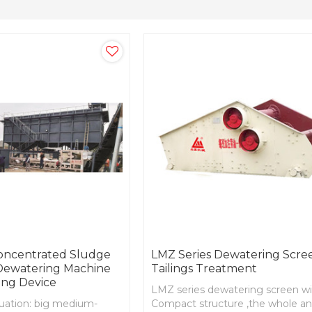
Concentrated Sludge
LMZ Series Dewatering Scre
 Dewatering Machine
Tailings Treatment
ing Device
LMZ series dewatering screen w
ituation: big medium-
Compact structure ,the whole a