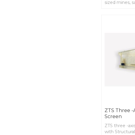
sized mines, s
factory
ZTS Three -ax
Screen
ZTS three -axis
with Structural 