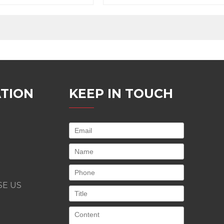
e, easy to maintain
higher productivity
TION
KEEP IN TOUCH
E US