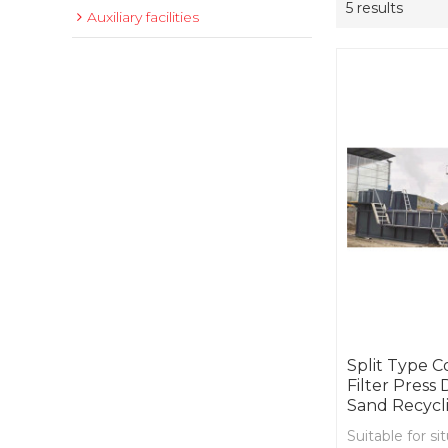
5 results
Auxiliary facilities
Split Type 
Filter Press
Sand Recycl
Suitable for s