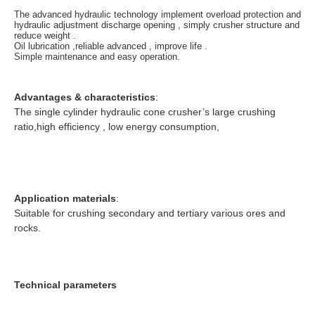
The advanced hydraulic technology implement overload protection and
hydraulic adjustment discharge opening , simply crusher structure and
reduce weight .
Oil lubrication ,reliable advanced , improve life .
Simple maintenance and easy operation.
Advantages & characteristics
:
The single cylinder hydraulic cone crusher’s large crushing
ratio,high efficiency , low energy consumption,
Application materials
:
Suitable for crushing secondary and tertiary various ores and
rocks.
Technical parameters