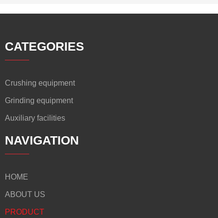
CATEGORIES
Crushing equipment
Grinding equipment
Auxiliary facilities
NAVIGATION
HOME
ABOUT US
PRODUCT