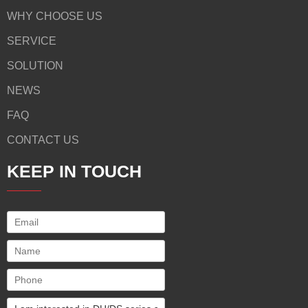
WHY CHOOSE US
SERVICE
SOLUTION
NEWS
FAQ
CONTACT US
KEEP IN TOUCH