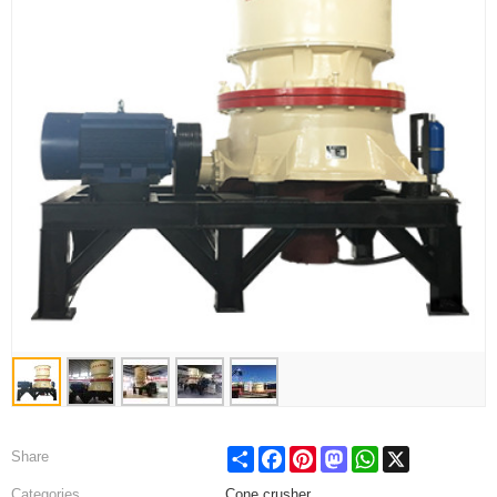
Share
Facebook
Pinterest
Mastodon
WhatsApp
X
Share
Categories
Cone crusher