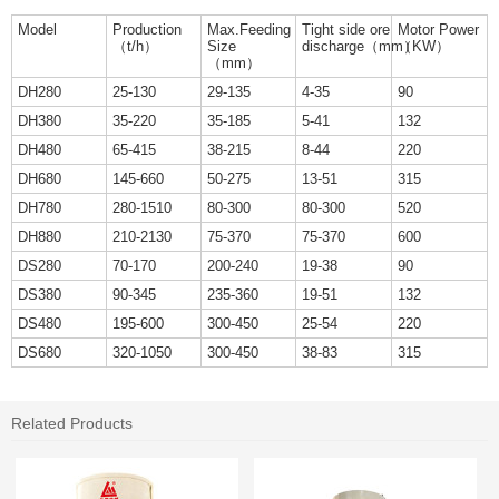
Model
Production
Max.Feeding
Tight side ore
Motor Power
（t/h）
Size
discharge（mm）
（KW）
（mm）
DH280
25-130
29-135
4-35
90
DH380
35-220
35-185
5-41
132
DH480
65-415
38-215
8-44
220
DH680
145-660
50-275
13-51
315
DH780
280-1510
80-300
80-300
520
DH880
210-2130
75-370
75-370
600
DS280
70-170
200-240
19-38
90
DS380
90-345
235-360
19-51
132
DS480
195-600
300-450
25-54
220
DS680
320-1050
300-450
38-83
315
Related Products