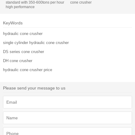
standard with 350-600tons per hour
cone crusher
high performance
KeyWords
hydraulic cone crusher
single cylinder hydraulic cone crusher
DS series cone crusher
DH cone crusher
hydraulic cone crusher price
Please send your message to us