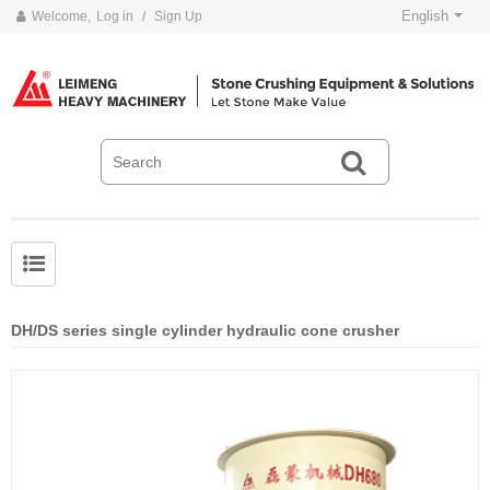
English
Welcome,
Log in
/
Sign Up
DH/DS series single cylinder hydraulic cone crusher