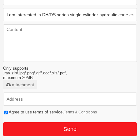
Only supports
.rar/.zip/.jpg/.png/.gif/.doc/.xls/.pdf,
maximum 20MB.
attachment
Agree to use terms of service,
Terms & Conditions
Send