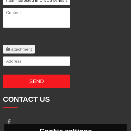
Only supports
.rar/.zip/.jpg/.png/.gif/.doc/.xls/.pdf,
maximum 20MB.
attachment
SEND
CONTACT US