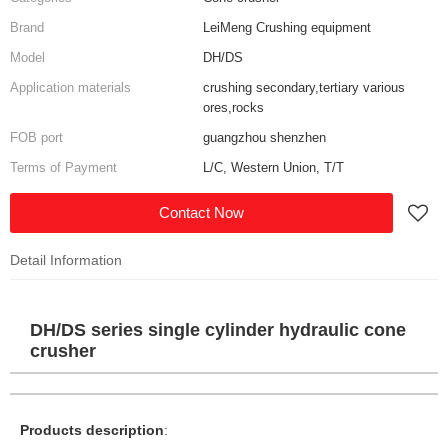
Brand
LeiMeng Crushing equipment
Model
DH/DS
Application materials
crushing secondary,tertiary various
ores,rocks
FOB port
guangzhou shenzhen
Terms of Payment
L/C, Western Union, T/T
Contact Now
Detail Information
DH/DS series single cylinder hydraulic cone
crusher
Products description
: