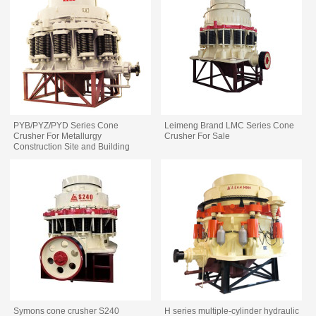
PYB/PYZ/PYD Series Cone
Leimeng Brand LMC Series Cone
Crusher For Metallurgy
Crusher For Sale
Construction Site and Building
Industry
Symons cone crusher S240
H series multiple-cylinder hydraulic