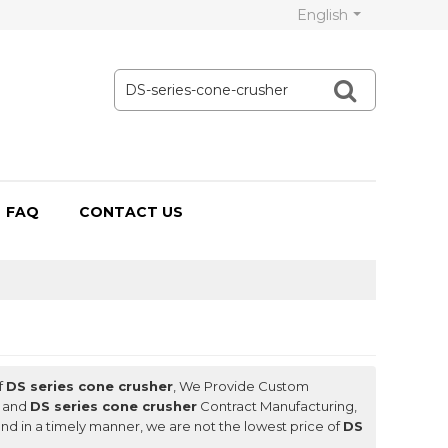
English
FAQ
CONTACT US
f
DS series cone crusher
, We Provide Custom
and
DS series cone crusher
Contract Manufacturing,
ond in a timely manner, we are not the lowest price of
DS