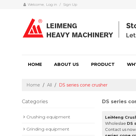
Welcome,
Log in
/
Sign Up
HOME
ABOUT US
PRODUCT
WH
Home
/
All
/
DS series cone crusher
Categories
DS series co
Crushing equipment
LeiMeng Crus
Wholeslae
DS 
Grinding equipment
Contact us now 
series cone c