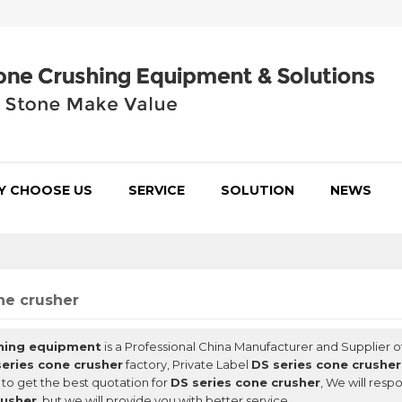
Y CHOOSE US
SERVICE
SOLUTION
NEWS
ne crusher
hing equipment
is a Professional China Manufacturer and Supplier o
series cone crusher
factory, Private Label
DS series cone crusher
to get the best quotation for
DS series cone crusher
, We will resp
rusher
, but we will provide you with better service.