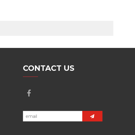
CONTACT US