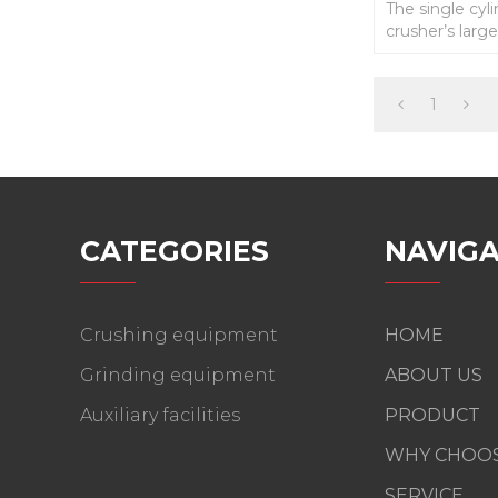
The single cyl
crusher’s large
efficiency , 
1
CATEGORIES
NAVIGA
Crushing equipment
HOME
Grinding equipment
ABOUT US
Auxiliary facilities
PRODUCT
WHY CHOOS
SERVICE