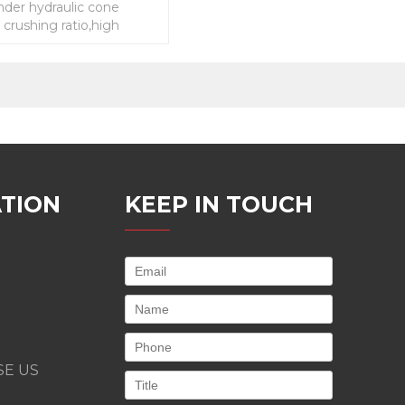
inder hydraulic cone
 crushing ratio,high
low energy consumption
TION
KEEP IN TOUCH
E US