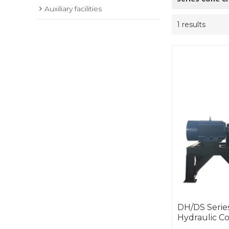
Auxiliary facilities
1 results
DH/DS Series
Hydraulic C