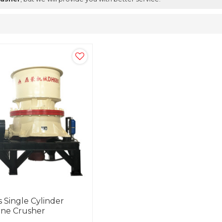
 Single Cylinder
one Crusher