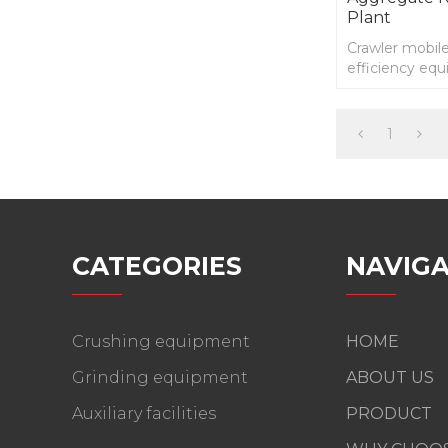
Plant
Crawler mobile
efficiency eq
self driving 
technology.
1
CATEGORIES
NAVIGA
Crushing equipment
HOME
Grinding equipment
ABOUT US
Auxiliary facilities
PRODUCT