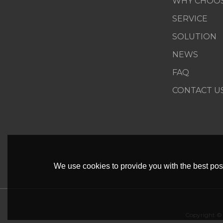
WHY CHOOS
SERVICE
SOLUTION
NEWS
FAQ
CONTACT U
We use cookies to provide you with the best poss
Copyright ©