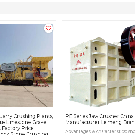
arry Crushing Plants,
PE Series Jaw Crusher China
te Limestone Gravel
Manufacturer Leimeng Bra
 Factory Price
Advantages & characteristics: sho
ock Stone Crushing