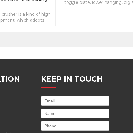
toggle plate, lower hanging, big
angle, long useful life, easy
 crusher is a kind of high
maintenance
uipment, which adopts
mode, advanced
TION
KEEP IN TOUCH