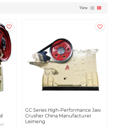
View
GC Series High-Performance Jaw
nd
Crusher China Manufacturer
Leimeng
rt