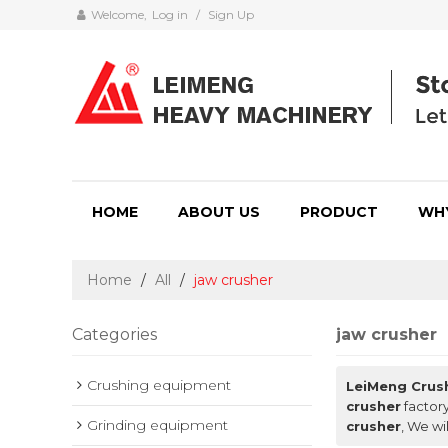
Welcome,
Log in
/
Sign Up
HOME
ABOUT US
PRODUCT
WH
Home
/
All
/
jaw crusher
Categories
jaw crusher
Crushing equipment
LeiMeng Crus
crusher
factory
Grinding equipment
crusher
, We wi