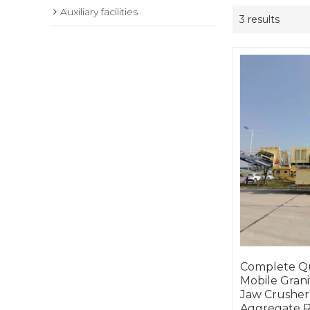
Auxiliary facilities
3 results
Complete Qu
Mobile Grani
Jaw Crusher,
Aggregate R