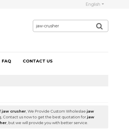
English
FAQ
CONTACT US
f
jaw crusher
, We Provide Custom Wholeslae
jaw
, Contact us now to get the best quotation for
jaw
sher
, but we will provide you with better service.