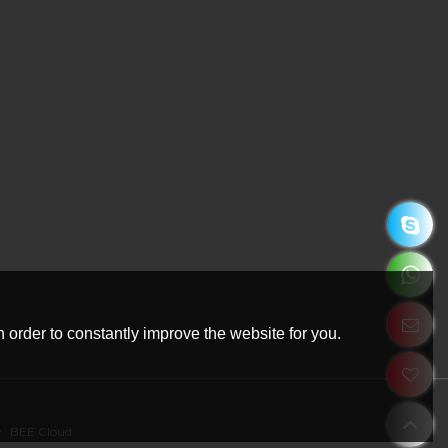
 order to constantly improve the website for you.
y
BEE Cloud