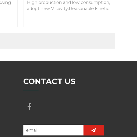
 swing
High production and low consumption,
adopt new V cavity.Reasonable kinetic
paramaters design.Effectively broken
cavity.
CONTACT US