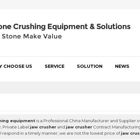
Y CHOOSE US
SERVICE
SOLUTION
NEWS
hing equipment
is a Professional China Manufacturer and Supplier o
, Private Label
jaw crusher
and
jaw crusher
Contract Manufacturing
ll respond in a timely manner, we are not the lowest price of
jaw cru